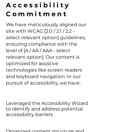
Accessibility
Commitment
We have meticulously aligned our
site with WCAG [2.0 / 2.1 / 2.2 -
select relevant option] guidelines,
ensuring compliance with the
level of [A / AA / AAA - select
relevant option]. Our content is
optimized for assistive
technologies like screen readers
and keyboard navigation. In our
pursuit of accessibility, we have:
Leveraged the Accessibility Wizard
to identify and address potential
accessibility barriers
Organized content structure and