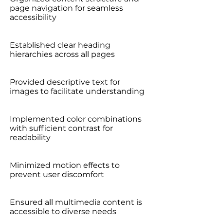
page navigation for seamless
accessibility
Established clear heading
hierarchies across all pages
Provided descriptive text for
images to facilitate understanding
Implemented color combinations
with sufficient contrast for
readability
Minimized motion effects to
prevent user discomfort
Ensured all multimedia content is
accessible to diverse needs