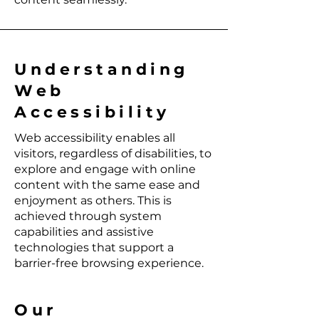
Understanding
Web
Accessibility
Web accessibility enables all
visitors, regardless of disabilities, to
explore and engage with online
content with the same ease and
enjoyment as others. This is
achieved through system
capabilities and assistive
technologies that support a
barrier-free browsing experience.
Our