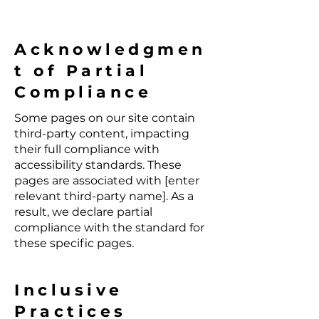
Acknowledgmen
t of Partial
Compliance
Some pages on our site contain
third-party content, impacting
their full compliance with
accessibility standards. These
pages are associated with [enter
relevant third-party name]. As a
result, we declare partial
compliance with the standard for
these specific pages.
Inclusive
Practices