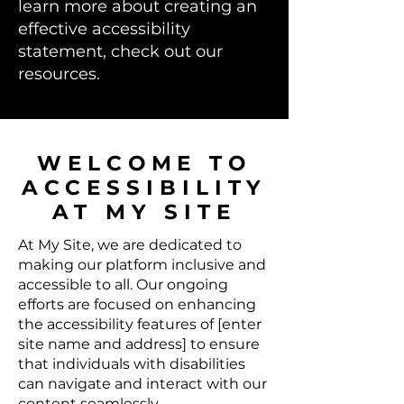
learn more about creating an
effective accessibility
statement, check out our
resources.
​WELCOME TO
ACCESSIBILITY
AT MY SITE
At My Site, we are dedicated to
making our platform inclusive and
accessible to all. Our ongoing
efforts are focused on enhancing
the accessibility features of [enter
site name and address] to ensure
that individuals with disabilities
can navigate and interact with our
content seamlessly.