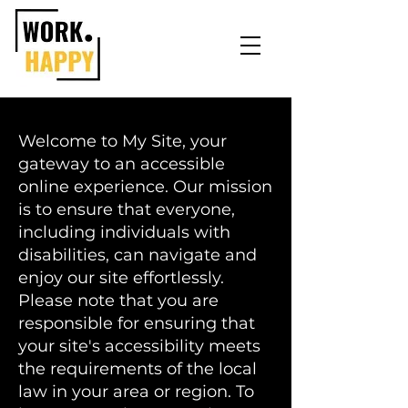
Welcome to My Site, your
gateway to an accessible
online experience. Our mission
is to ensure that everyone,
including individuals with
disabilities, can navigate and
enjoy our site effortlessly.
Please note that you are
responsible for ensuring that
your site's accessibility meets
the requirements of the local
law in your area or region. To